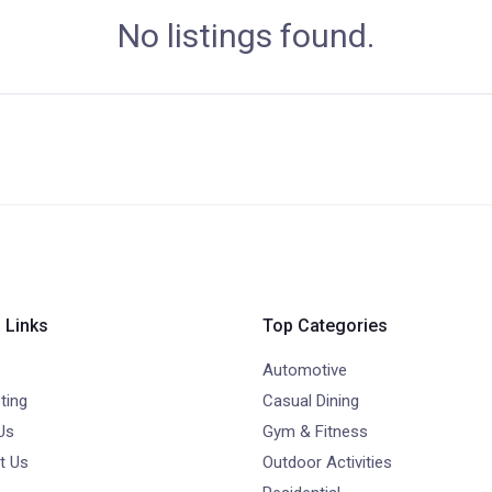
No listings found.
 Links
Top Categories
Automotive
ting
Casual Dining
Us
Gym & Fitness
t Us
Outdoor Activities