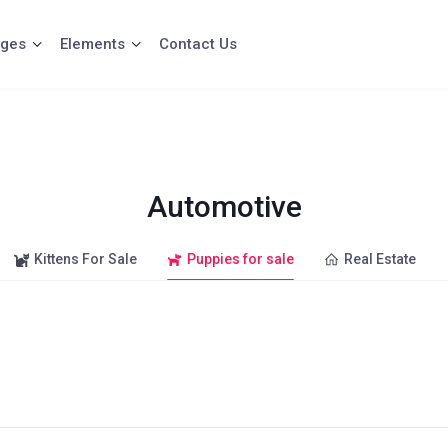
ges
Elements
Contact Us
Automotive
Kittens For Sale
Puppies for sale
Real Estate