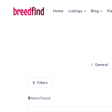
Skip
to
Home
Listings
Blog
Pa
content
General
Filters
0
Items Found