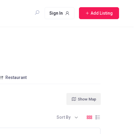
Sign In
Add Listing
Restaurant
Show Map
Sort By