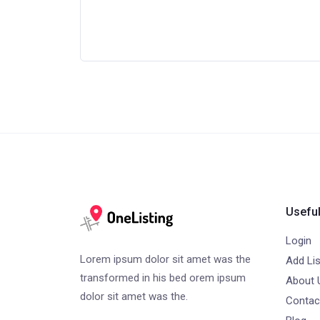
Useful
Login
Lorem ipsum dolor sit amet was the
Add Lis
transformed in his bed orem ipsum
About 
dolor sit amet was the.
Contac