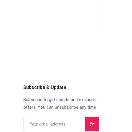
Subscribe & Update
Subscribe to get update and exclusive
offers. You can unsubscribe any time