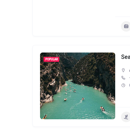
Se
POPULAR