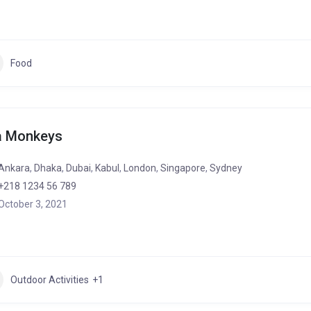
Food
a Monkeys
Ankara
,
Dhaka
,
Dubai
,
Kabul
,
London
,
Singapore
,
Sydney
+218 1234 56 789
October 3, 2021
Outdoor Activities
+1