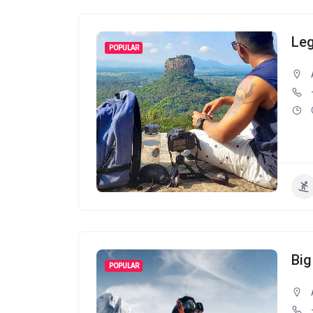
Leg
POPULAR
Big
POPULAR