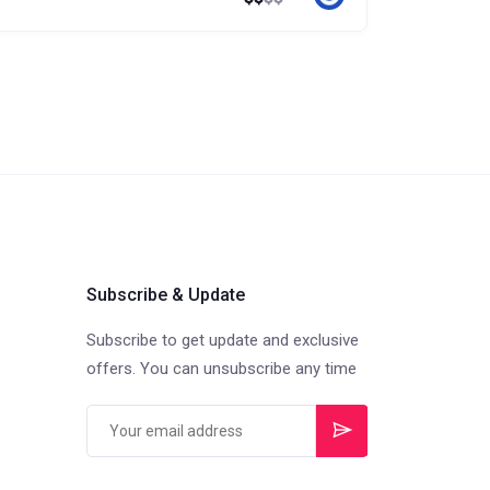
Subscribe & Update
Subscribe to get update and exclusive
offers. You can unsubscribe any time