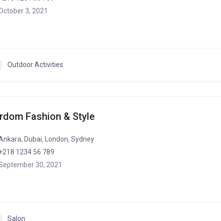
October 3, 2021
Outdoor Activities
rdom Fashion & Style
Ankara
,
Dubai
,
London
,
Sydney
+218 1234 56 789
September 30, 2021
Salon