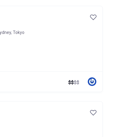
ydney
,
Tokyo
$
$
$
$