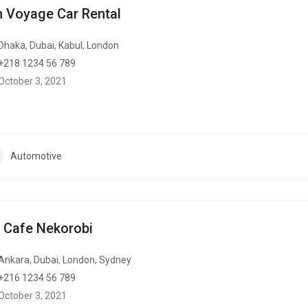
 Voyage Car Rental
Dhaka
,
Dubai
,
Kabul
,
London
+218 1234 56 789
October 3, 2021
Automotive
 Cafe Nekorobi
Ankara
,
Dubai
,
London
,
Sydney
+216 1234 56 789
October 3, 2021