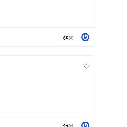
$
$
$
$
$
$
$
$