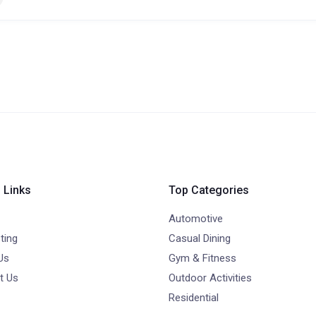
 Links
Top Categories
Automotive
ting
Casual Dining
Us
Gym & Fitness
t Us
Outdoor Activities
Residential