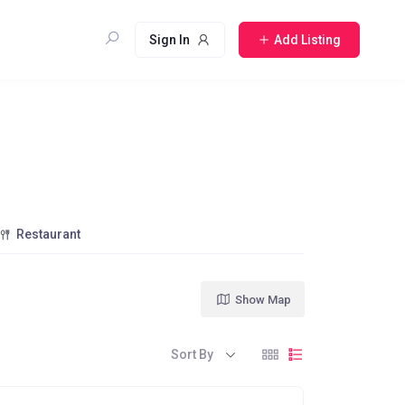
Sign In
Add Listing
Restaurant
Show Map
Sort By