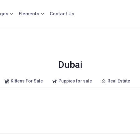
ges
Elements
Contact Us
Dubai
Kittens For Sale
Puppies for sale
Real Estate