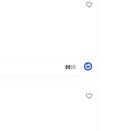
$
$
$
$