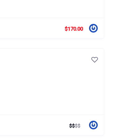
$170.00
$
$
$
$