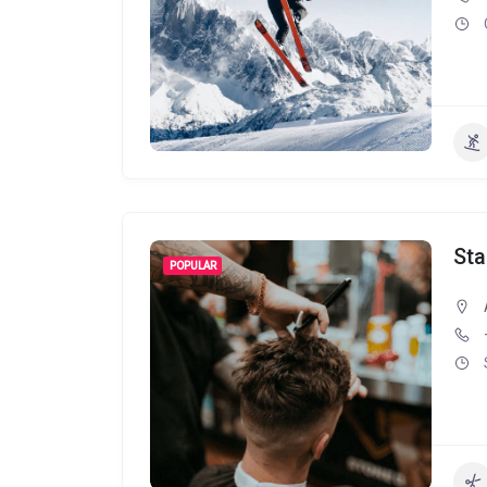
Sta
POPULAR