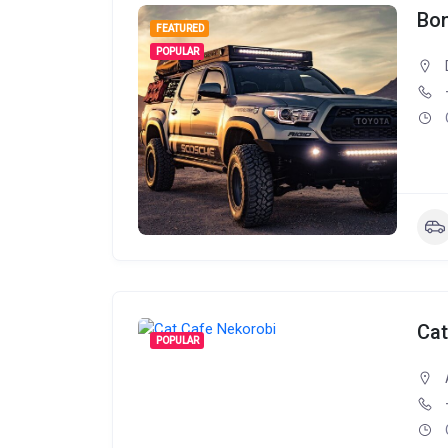
Bon
FEATURED
POPULAR
Cat
POPULAR