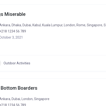
s Miserable
Ankara
,
Dhaka
,
Dubai
,
Kabul
,
Kuala Lumpur
,
London
,
Rome
,
Singapore
,
S
+218 1234 56 789
October 3, 2021
Outdoor Activities
 Bottom Boarders
Ankara
,
Dubai
,
London
,
Singapore
+218 1234 56 789