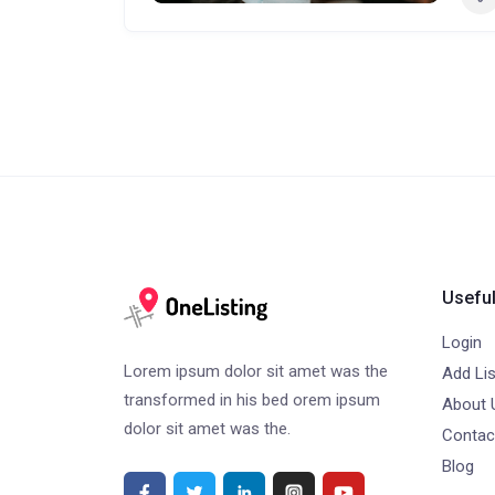
Useful
Login
Lorem ipsum dolor sit amet was the
Add Lis
transformed in his bed orem ipsum
About 
dolor sit amet was the.
Contac
Blog