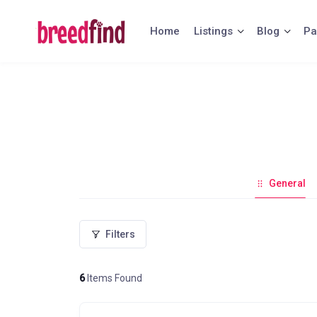
Skip
to
Home
Listings
Blog
Pa
content
General
Filters
6
Items Found