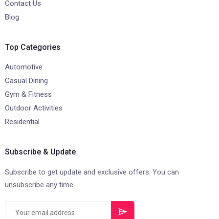
Contact Us
Blog
Top Categories
Automotive
Casual Dining
Gym & Fitness
Outdoor Activities
Residential
Subscribe & Update
Subscribe to get update and exclusive offers. You can
unsubscribe any time