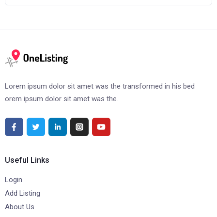
Lorem ipsum dolor sit amet was the transformed in his bed
orem ipsum dolor sit amet was the.
Useful Links
Login
Add Listing
About Us