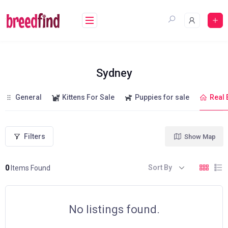
Skip
to
content
Sydney
General
Kittens For Sale
Puppies for sale
Real 
Filters
Show Map
Sort By
0
Items Found
No listings found.