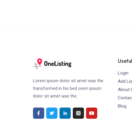
Useful
Login
Lorem ipsum dolor sit amet was the
Add Lis
transformed in his bed orem ipsum
About 
dolor sit amet was the.
Contac
Blog