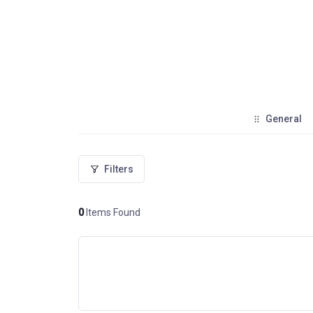
General
Filters
0
Items Found