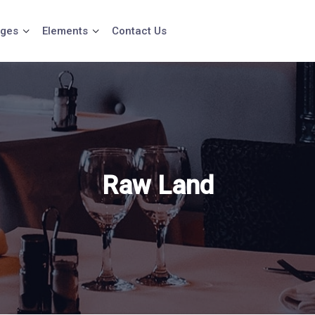
ges
Elements
Contact Us
Raw Land