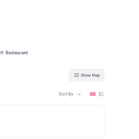
Restaurant
Show Map
Sort By