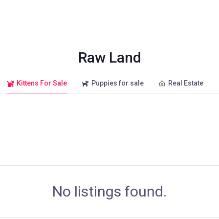
Raw Land
Kittens For Sale
Puppies for sale
Real Estate
No listings found.