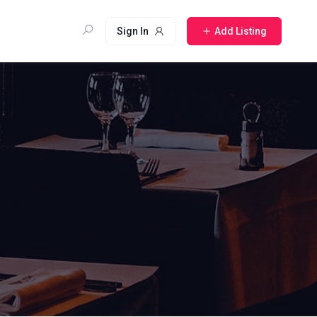
Sign In
Add Listing