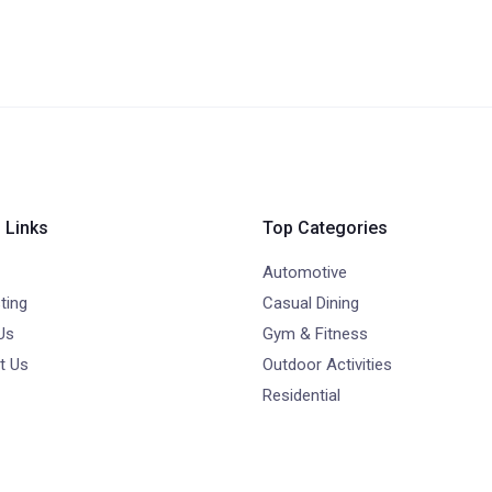
 Links
Top Categories
Automotive
ting
Casual Dining
Us
Gym & Fitness
t Us
Outdoor Activities
Residential