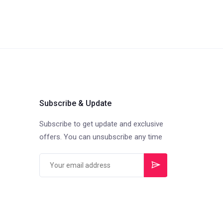
Subscribe & Update
Subscribe to get update and exclusive
offers. You can unsubscribe any time